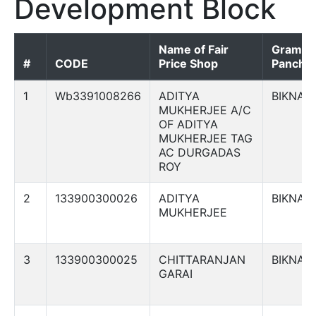
Development Block
Name of Fair
Gram
#
CODE
Price Shop
Panchay
1
Wb3391008266
ADITYA
BIKNA
MUKHERJEE A/C
OF ADITYA
MUKHERJEE TAG
AC DURGADAS
ROY
2
133900300026
ADITYA
BIKNA
MUKHERJEE
3
133900300025
CHITTARANJAN
BIKNA
GARAI