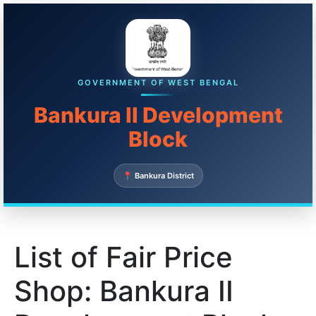
GOVERNMENT OF WEST BENGAL
Bankura II Development
Block
📍 Bankura District
List of Fair Price
Shop: Bankura II